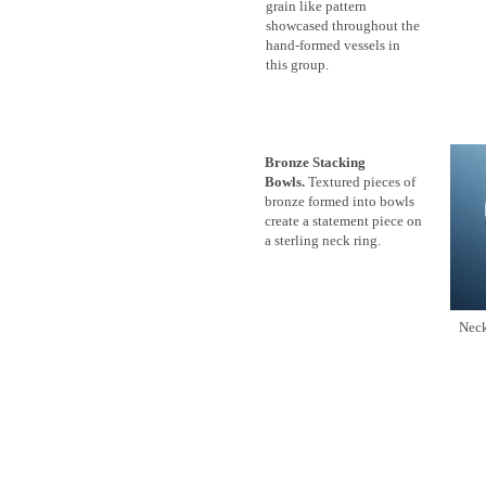
grain like pattern
showcased throughout the
hand-formed vessels in
this group.
Bronze Stacking
Bowls.
Textured pieces of
bronze formed into bowls
create a statement piece on
a sterling neck ring.
Ne