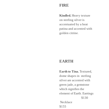
FIRE
Kindled.
Heavy texture
on sterling silver is
accentuated by a heat
patina and accented with
golden citrine.
EARTH
Earth to Tina.
Textured,
dome shapes in sterling
silver are accented with
green jade, a gemstone
which signifies the
element of Earth. Earrings
$130
Necklace
$155