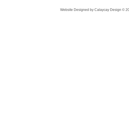
Website Designed
by Calaycay Design © 