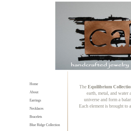
Home
The
Equilibrium Collectio
About
earth, metal, and water 
universe and form a bala
Earrings
Each element is brought to a
Necklaces
Bracelets
Blue Ridge Collection