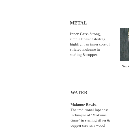
METAL
Inner Core.
Strong,
simple lines of sterling
highlight an inner core of
striated mokume in
sterling & copper.
Ne
WATER
Mokume Bowls.
The traditional Japanese
technique of "Mokume
Gane" in sterling silver &
copper creates a wood