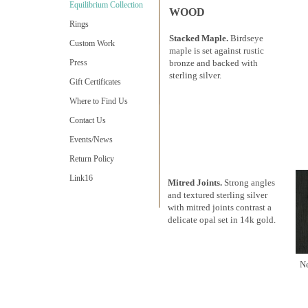
Equilibrium Collection
WOOD
Rings
Stacked Maple.
Birdseye
Custom Work
maple is set against rustic
Press
bronze and backed with
sterling silver.
Gift Certificates
Where to Find Us
Contact Us
Events/News
Return Policy
Link16
Mitred Joints.
Strong angles
and textured sterling silver
with mitred joints contrast a
delicate opal set in 14k gold.
N