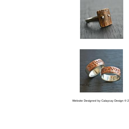
Website Designed
by Calaycay Design ©