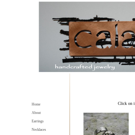
Click on i
Home
About
Earrings
Necklaces