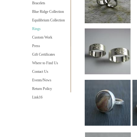
Bracelets
Blue Ridge Collection
Equilibrium Collection
Rings
Custom Work
Press
Gift Certificates
Where to Find Us
Contact Us
Events/News
Return Policy
Link16