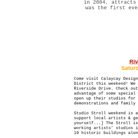
in 2004, attracts
was the first eve
Riv
Satur
Come visit Calaycay Design
District this weekend! We 
Riverside Drive. Check out
advantage of some special 
open up their studios for 
demonstrations and family
Studio Stroll weekend is a
support local artists & ge
yourself...] The Stroll is
working artists’ studios i
19 historic buildings alo