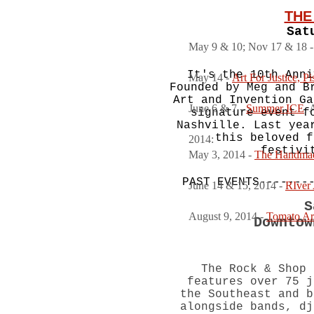
THE
Sat
May 9 & 10; Nov 17 & 18 
It's the 10th Anni
May 14 -
Art For Justice, P
Founded by Meg and B
Art and Invention Ga
June 6 & 7 -
Summer ICE
, 
signature event f
Nashville. Last yea
this beloved f
2014:
festivi
May 3, 2014 -
The Handma
PAST EVENTS-------
June 14 & 15, 2014 -
RIver 
S
August 9, 2014 -
Tomato Art
Downtow
The Rock & Shop 
features over 75 j
the Southeast and b
alongside bands, dj