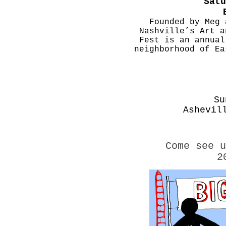
Satu
Founded by Meg 
Nashville’s Art a
Fest is an annual
neighborhood of E
Su
Ashevil
Come see 
2