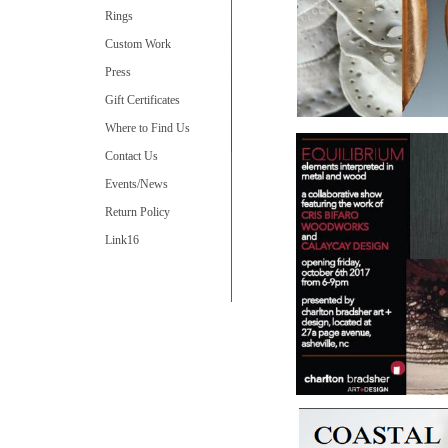
Rings
Custom Work
Press
Gift Certificates
Where to Find Us
Contact Us
Events/News
Return Policy
Link16