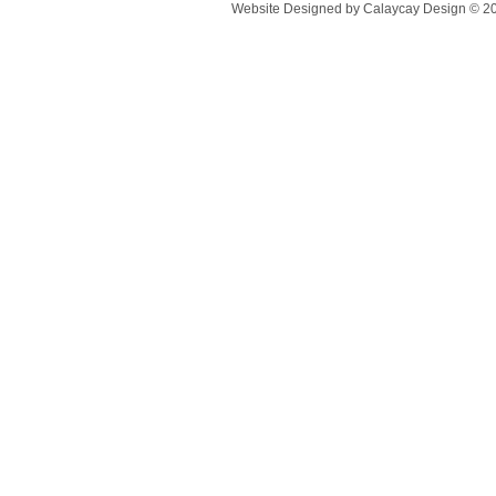
Website Designed
by Calaycay Design © 