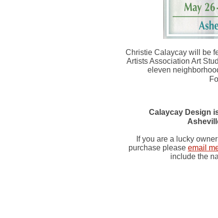
Christie Calaycay will be fe
Artists Association Art Stud
eleven neighborhood
Fo
Calaycay Design is
Ashevil
If you are a lucky owner
purchase please
email m
include the na