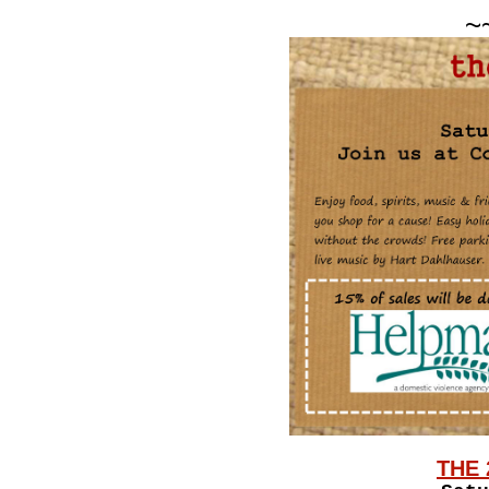
~
THE 