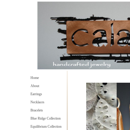
Home
About
Earrings
Necklaces
Bracelets
Blue Ridge Collection
Equilibrium Collection