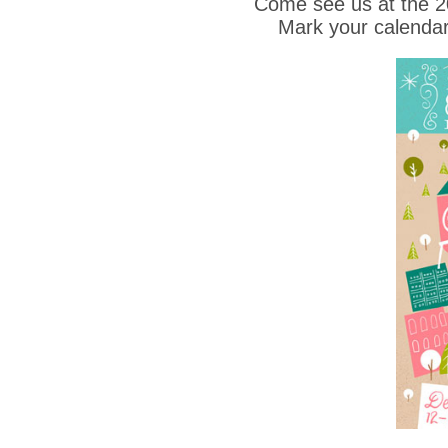
Come see us at the 
Mark your calendar